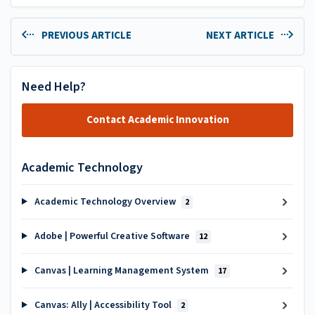
PREVIOUS ARTICLE
NEXT ARTICLE
Need Help?
Contact Academic Innovation
Academic Technology
Academic Technology Overview
2
Adobe | Powerful Creative Software
12
Canvas | Learning Management System
17
Canvas: Ally | Accessibility Tool
2