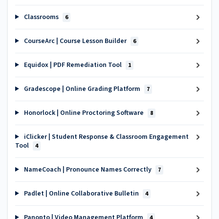
Classrooms
6
CourseArc | Course Lesson Builder
6
Equidox | PDF Remediation Tool
1
Gradescope | Online Grading Platform
7
Honorlock | Online Proctoring Software
8
iClicker | Student Response & Classroom Engagement
Tool
4
NameCoach | Pronounce Names Correctly
7
Padlet | Online Collaborative Bulletin
4
Panopto | Video Management Platform
4