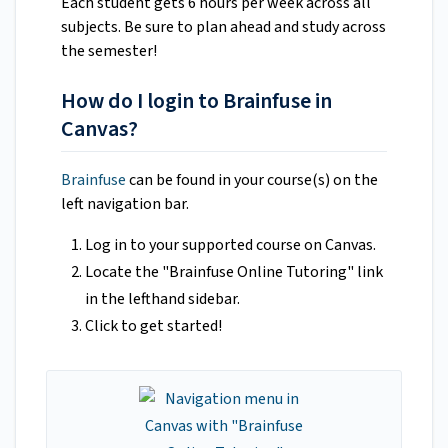
Each student gets 6 hours per week across all
subjects. Be sure to plan ahead and study across
the semester!
How do I login to Brainfuse in
Canvas?
Brainfuse
can be found in your course(s) on the
left navigation bar.
Log in to your supported course on Canvas.
Locate the "Brainfuse Online Tutoring" link
in the lefthand sidebar.
Click to get started!