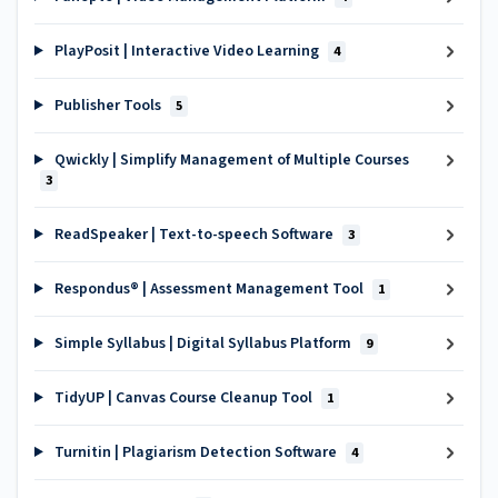
PlayPosit | Interactive Video Learning
4
Publisher Tools
5
Qwickly | Simplify Management of Multiple Courses
3
ReadSpeaker | Text-to-speech Software
3
Respondus® | Assessment Management Tool
1
Simple Syllabus | Digital Syllabus Platform
9
TidyUP | Canvas Course Cleanup Tool
1
Turnitin | Plagiarism Detection Software
4