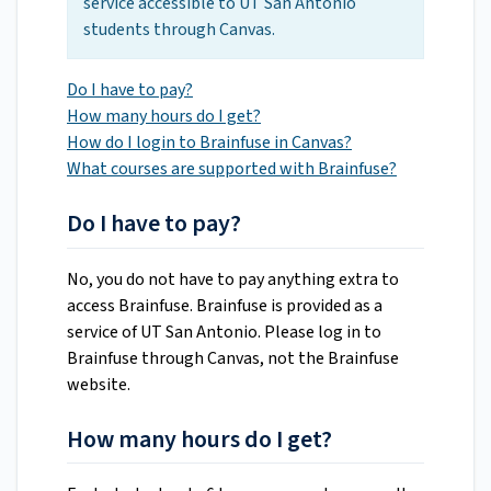
service accessible to UT San Antonio
students through Canvas.
Do I have to pay?
How many hours do I get?
How do I login to Brainfuse in Canvas?
What courses are supported with Brainfuse?
Do I have to pay?
No, you do not have to pay anything extra to
access Brainfuse. Brainfuse is provided as a
service of UT San Antonio. Please log in to
Brainfuse through Canvas, not the Brainfuse
website.
How many hours do I get?