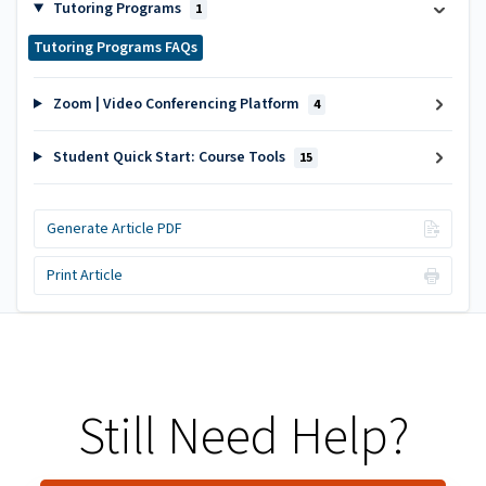
Tutoring Programs
1
Tutoring Programs FAQs
Zoom | Video Conferencing Platform
4
Student Quick Start: Course Tools
15
Generate Article PDF
Print Article
Still Need Help?