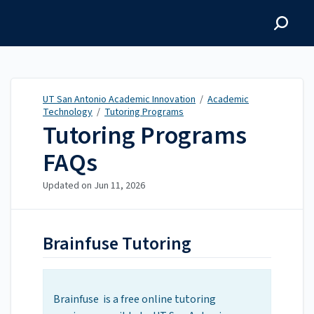
UT San Antonio Academic
Innovation
UT San Antonio Academic Innovation
/
Academic
Technology
/
Tutoring Programs
Tutoring Programs
FAQs
Updated on
Jun 11, 2026
Brainfuse Tutoring
Brainfuse is a free online tutoring