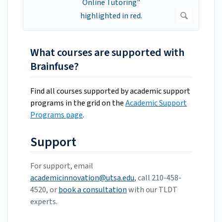
What courses are supported with
Brainfuse?
Find all courses supported by academic support
programs in the grid on the
Academic Support
Programs page
.
Support
For support, email
academicinnovation@utsa.edu
, call 210-458-
4520, or
book a consultation
with our TLDT
experts.