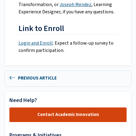
Transformation, or
Joseph Mendez
, Learning
Experience Designer, if you have any questions.
Link to Enroll
Login and Enroll
. Expect a follow-up survey to
confirm participation.
PREVIOUS ARTICLE
Need Help?
Contact Academic Innovation
Programs & Initiatives