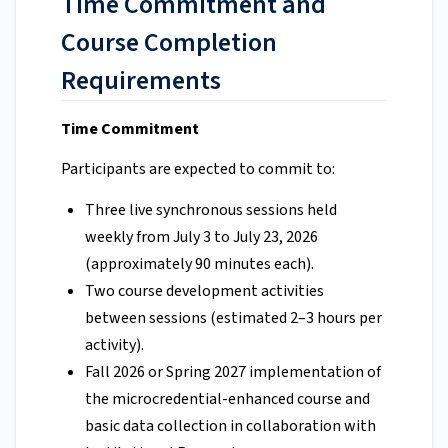
Time Commitment and
Course Completion
Requirements
Time Commitment
Participants are expected to commit to:
Three live synchronous sessions held
weekly from July 3 to July 23, 2026
(approximately 90 minutes each).
Two course development activities
between sessions (estimated 2–3 hours per
activity).
Fall 2026 or Spring 2027 implementation of
the microcredential-enhanced course and
basic data collection in collaboration with