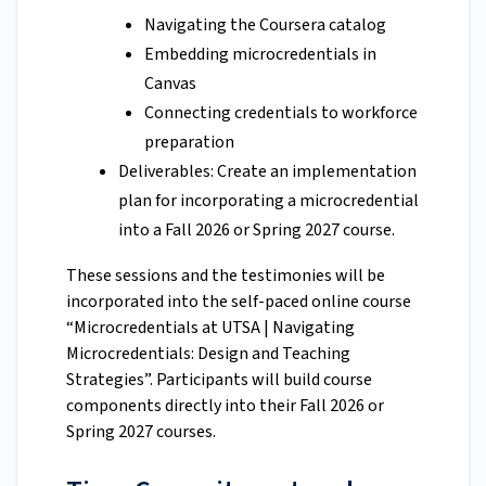
Navigating the Coursera catalog
Embedding microcredentials in
Canvas
Connecting credentials to workforce
preparation
Deliverables: Create an implementation
plan for incorporating a microcredential
into a Fall 2026 or Spring 2027 course.
These sessions and the testimonies will be
incorporated into the self-paced online course
“Microcredentials at UTSA | Navigating
Microcredentials: Design and Teaching
Strategies”. Participants will build course
components directly into their Fall 2026 or
Spring 2027 courses.