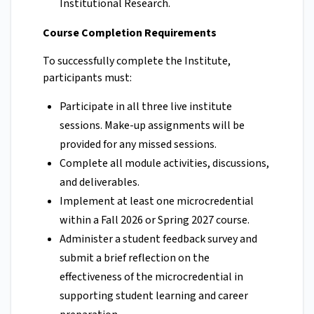
Institutional Research.
Course Completion Requirements
To successfully complete the Institute,
participants must:
Participate in all three live institute
sessions. Make-up assignments will be
provided for any missed sessions.
Complete all module activities, discussions,
and deliverables.
Implement at least one microcredential
within a Fall 2026 or Spring 2027 course.
Administer a student feedback survey and
submit a brief reflection on the
effectiveness of the microcredential in
supporting student learning and career