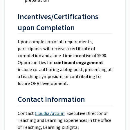
preparation
Incentives/Certifications
upon Completion
Upon completion of all requirements,
participants will receive a certificate of
completion and a one-time incentive of $500.
Opportunities for
continued engagement
include co-authoring a blog post, presenting at
a teaching symposium, or contributing to
future OER development.
Contact Information
Contact
Claudia Arcolin
, Executive Director of
Teaching and Learning Experiences in the office
of Teaching, Learning & Digital