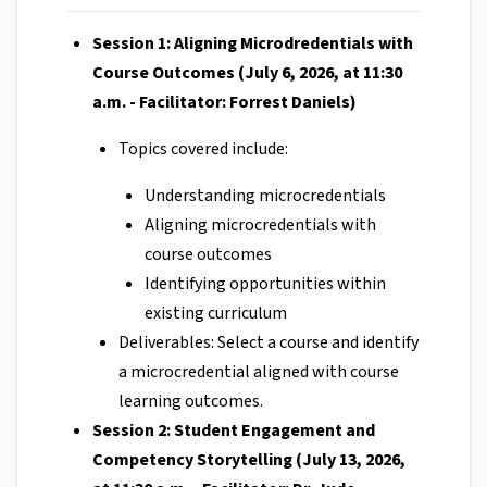
Session 1: Aligning Microdredentials with
Course Outcomes (July 6, 2026, at 11:30
a.m. - Facilitator: Forrest Daniels)
Topics covered include:
Understanding microcredentials
Aligning microcredentials with
course outcomes
Identifying opportunities within
existing curriculum
Deliverables: Select a course and identify
a microcredential aligned with course
learning outcomes.
Session 2: Student Engagement and
Competency Storytelling (July 13, 2026,