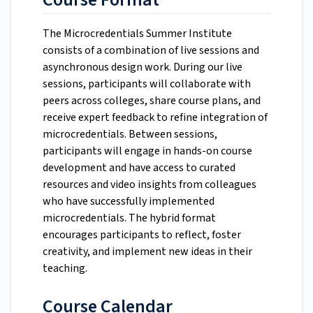
The Microcredentials Summer Institute
consists of a combination of live sessions and
asynchronous design work. During our live
sessions, participants will collaborate with
peers across colleges, share course plans, and
receive expert feedback to refine integration of
microcredentials. Between sessions,
participants will engage in hands-on course
development and have access to curated
resources and video insights from colleagues
who have successfully implemented
microcredentials. The hybrid format
encourages participants to reflect, foster
creativity, and implement new ideas in their
teaching.
Course Calendar