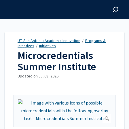
UT San Antonio Academic
Innovation
UT San Antonio Academic Innovation
/
Programs &
Initiatives
/
Initiatives
Microcredentials
Summer Institute
Updated on
Jul 08, 2026