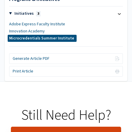
Initiatives
3
Adobe Express Faculty Institute
Innovation Academy
Microcredentials Summer Institute
Generate Article PDF
Print Article
Still Need Help?