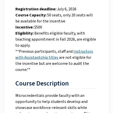
Registration deadline:
July 6, 2026
Course Capacity:
50 seats, only 20 seats will
be available for the incentive
Incentive:
$500
Eligibility:
Benefits eligible faculty, with
teaching appointment in Fall 2026, are eligible
to apply.
**Previous participants, staff and
Instructors
with Assistantship titles
are not eligible for
the incentive but are welcome to audit the
course.**
Course Description
Microcredentials provide faculty with an
opportunity to help students develop and
showcase workforce-relevant skills while