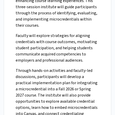
enhancing course learning experiences. This
three-session institute will guide participants
through the process of identifying, evaluating,
and implementing microcredentials within
their courses.
Faculty will explore strategies for aligning
credentials with course outcomes, motivating
student participation, and helping students
communicate acquired competencies to
employers and professional audiences.
Through hands-on activities and faculty-led
discussions, participants will develop a
practical implementation plan for integrating
a microcredential into a Fall 2026 or Spring
2027 course. The institute will also provide
opportunities to explore available credential
options, learn how to embed microcredentials
into Canvas, and connect credentialing