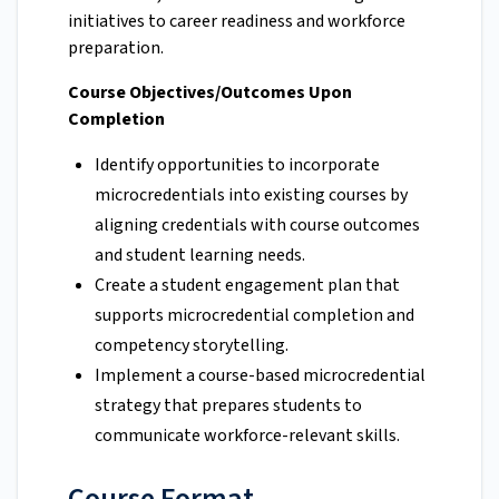
initiatives to career readiness and workforce
preparation.
Course Objectives/Outcomes Upon
Completion
Identify opportunities to incorporate
microcredentials into existing courses by
aligning credentials with course outcomes
and student learning needs.
Create a student engagement plan that
supports microcredential completion and
competency storytelling.
Implement a course-based microcredential
strategy that prepares students to
communicate workforce-relevant skills.
Course Format