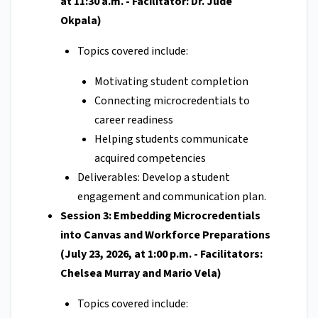
at 11:30 a.m. - Facilitator: Dr. Jude
Okpala)
Topics covered include:
Motivating student completion
Connecting microcredentials to
career readiness
Helping students communicate
acquired competencies
Deliverables: Develop a student
engagement and communication plan.
Session 3: Embedding Microcredentials
into Canvas and Workforce Preparations
(July 23, 2026, at 1:00 p.m. - Facilitators:
Chelsea Murray and Mario Vela)
Topics covered include: