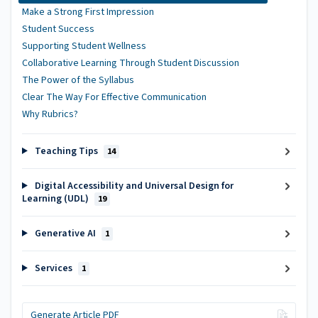
Make a Strong First Impression
Student Success
Supporting Student Wellness
Collaborative Learning Through Student Discussion
The Power of the Syllabus
Clear The Way For Effective Communication
Why Rubrics?
Teaching Tips
14
Digital Accessibility and Universal Design for
Learning (UDL)
19
Generative AI
1
Services
1
Generate Article PDF