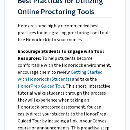
Best Practices for Utilizing
Online Proctoring Tools
Here are some highly recommended best
practices for integrating proctoring tool tools
like Honorlock into your courses:
Encourage Students to Engage with Tool
Resources:
To help students become
comfortable with the Honorlock environment,
encourage them to review
Getting Started
with Honorlock (Students)
and take the
HonorPrep Guided Tour
. This short, interactive
tutorial walks students through the process
they will experience when taking an
Honorlock-proctored assessment. You can
easily direct your students to the HonorPrep
Guided Tour by including a link in your Canvas
course or announcements. This proactive step