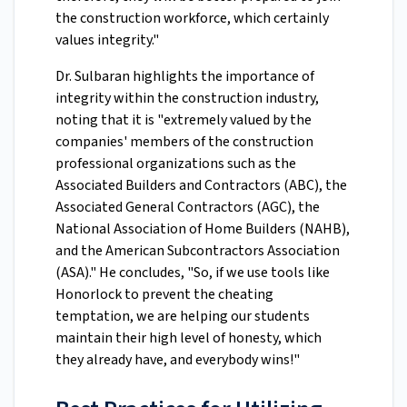
the construction workforce, which certainly
values integrity."
Dr. Sulbaran highlights the importance of
integrity within the construction industry,
noting that it is "extremely valued by the
companies' members of the construction
professional organizations such as the
Associated Builders and Contractors (ABC), the
Associated General Contractors (AGC), the
National Association of Home Builders (NAHB),
and the American Subcontractors Association
(ASA)." He concludes, "So, if we use tools like
Honorlock to prevent the cheating
temptation, we are helping our students
maintain their high level of honesty, which
they already have, and everybody wins!"