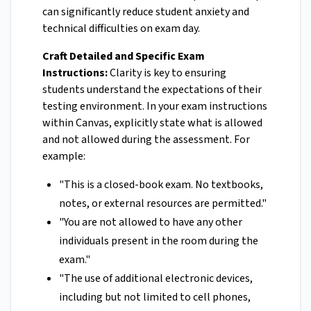
can significantly reduce student anxiety and
technical difficulties on exam day.
Craft Detailed and Specific Exam
Instructions:
Clarity is key to ensuring
students understand the expectations of their
testing environment. In your exam instructions
within Canvas, explicitly state what is allowed
and not allowed during the assessment. For
example:
"This is a closed-book exam. No textbooks,
notes, or external resources are permitted."
"You are not allowed to have any other
individuals present in the room during the
exam."
"The use of additional electronic devices,
including but not limited to cell phones,