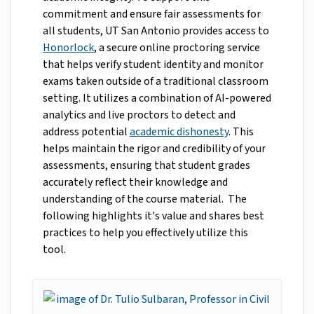
commitment and ensure fair assessments for
all students, UT San Antonio provides access to
Honorlock
, a secure online proctoring service
that helps verify student identity and monitor
exams taken outside of a traditional classroom
setting. It utilizes a combination of AI-powered
analytics and live proctors to detect and
address potential
academic dishonesty
. This
helps maintain the rigor and credibility of your
assessments, ensuring that student grades
accurately reflect their knowledge and
understanding of the course material. The
following highlights it's value and shares best
practices to help you effectively utilize this
tool.