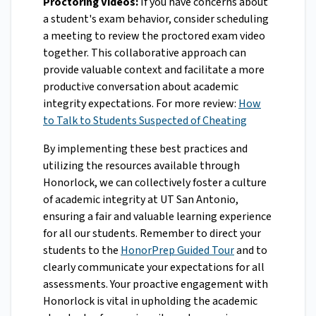
Proctoring Videos:
If you have concerns about
a student's exam behavior, consider scheduling
a meeting to review the proctored exam video
together. This collaborative approach can
provide valuable context and facilitate a more
productive conversation about academic
integrity expectations. For more review:
How
to Talk to Students Suspected of Cheating
By implementing these best practices and
utilizing the resources available through
Honorlock, we can collectively foster a culture
of academic integrity at UT San Antonio,
ensuring a fair and valuable learning experience
for all our students. Remember to direct your
students to the
HonorPrep Guided Tour
and to
clearly communicate your expectations for all
assessments. Your proactive engagement with
Honorlock is vital in upholding the academic