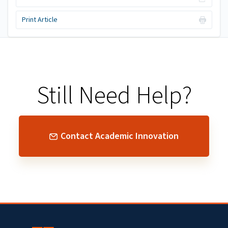
Print Article
Still Need Help?
Contact Academic Innovation