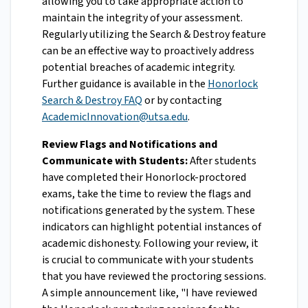
allowing you to take appropriate action to
maintain the integrity of your assessment.
Regularly utilizing the Search & Destroy feature
can be an effective way to proactively address
potential breaches of academic integrity.
Further guidance is available in the
Honorlock
Search & Destroy FAQ
or by contacting
AcademicInnovation@utsa.edu
.
Review Flags and Notifications and
Communicate with Students:
After students
have completed their Honorlock-proctored
exams, take the time to review the flags and
notifications generated by the system. These
indicators can highlight potential instances of
academic dishonesty. Following your review, it
is crucial to communicate with your students
that you have reviewed the proctoring sessions.
A simple announcement like, "I have reviewed