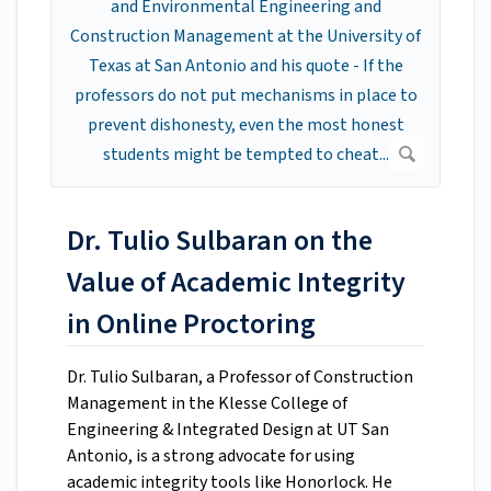
Dr. Tulio Sulbaran on the
Value of Academic Integrity
in Online Proctoring
Dr. Tulio Sulbaran, a Professor of Construction
Management in the Klesse College of
Engineering & Integrated Design at UT San
Antonio, is a strong advocate for using
academic integrity tools like Honorlock. He