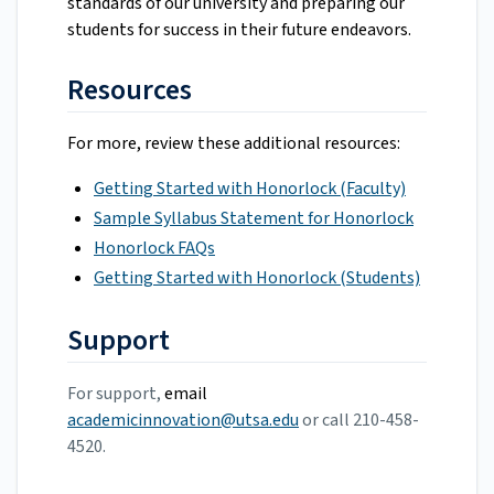
standards of our university and preparing our
students for success in their future endeavors.
Resources
For more, review these additional resources:
Getting Started with Honorlock (Faculty)
Sample Syllabus Statement for Honorlock
Honorlock FAQs
Getting Started with Honorlock (Students)
Support
For support,
email
academicinnovation@utsa.edu
or call 210-458-
4520.