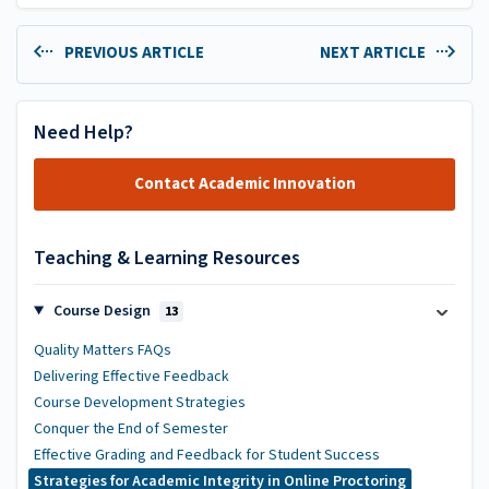
PREVIOUS ARTICLE
NEXT ARTICLE
Need Help?
Contact Academic Innovation
Teaching & Learning Resources
Course Design
13
Quality Matters FAQs
Delivering Effective Feedback
Course Development Strategies
Conquer the End of Semester
Effective Grading and Feedback for Student Success
Strategies for Academic Integrity in Online Proctoring