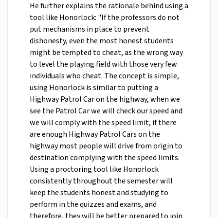
He further explains the rationale behind using a
tool like Honorlock: "If the professors do not
put mechanisms in place to prevent
dishonesty, even the most honest students
might be tempted to cheat, as the wrong way
to level the playing field with those very few
individuals who cheat. The concept is simple,
using Honorlock is similar to putting a
Highway Patrol Car on the highway, when we
see the Patrol Car we will check our speed and
we will comply with the speed limit, if there
are enough Highway Patrol Cars on the
highway most people will drive from origin to
destination complying with the speed limits.
Using a proctoring tool like Honorlock
consistently throughout the semester will
keep the students honest and studying to
perform in the quizzes and exams, and
therefore, they will be better prepared to join