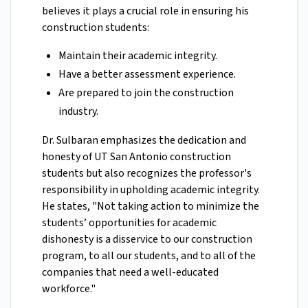
believes it plays a crucial role in ensuring his
construction students:
Maintain their academic integrity.
Have a better assessment experience.
Are prepared to join the construction
industry.
Dr. Sulbaran emphasizes the dedication and
honesty of UT San Antonio construction
students but also recognizes the professor's
responsibility in upholding academic integrity.
He states, "Not taking action to minimize the
students’ opportunities for academic
dishonesty is a disservice to our construction
program, to all our students, and to all of the
companies that need a well-educated
workforce."