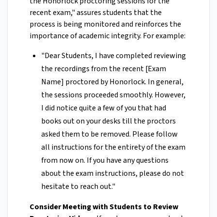
the Honorlock proctoring sessions for the
recent exam," assures students that the
process is being monitored and reinforces the
importance of academic integrity. For example:
"Dear Students, I have completed reviewing
the recordings from the recent [Exam
Name] proctored by Honorlock. In general,
the sessions proceeded smoothly. However,
I did notice quite a few of you that had
books out on your desks till the proctors
asked them to be removed. Please follow
all instructions for the entirety of the exam
from now on. If you have any questions
about the exam instructions, please do not
hesitate to reach out."
Consider Meeting with Students to Review