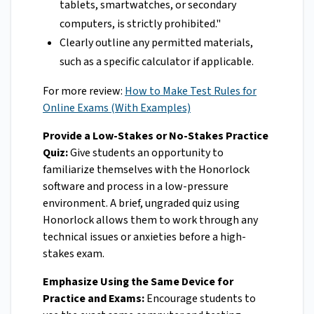
tablets, smartwatches, or secondary
computers, is strictly prohibited."
Clearly outline any permitted materials,
such as a specific calculator if applicable.
For more review:
How to Make Test Rules for
Online Exams (With Examples)
Provide a Low-Stakes or No-Stakes Practice
Quiz:
Give students an opportunity to
familiarize themselves with the Honorlock
software and process in a low-pressure
environment. A brief, ungraded quiz using
Honorlock allows them to work through any
technical issues or anxieties before a high-
stakes exam.
Emphasize Using the Same Device for
Practice and Exams:
Encourage students to