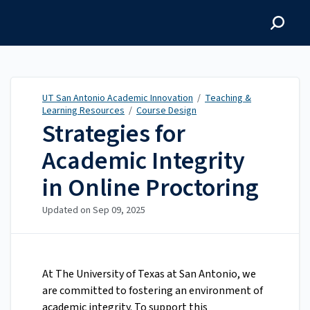
UT San Antonio Academic
Innovation
UT San Antonio Academic Innovation
/
Teaching &
Learning Resources
/
Course Design
Strategies for
Academic Integrity
in Online Proctoring
Updated on
Sep 09, 2025
At The University of Texas at San Antonio, we
are committed to fostering an environment of
academic integrity. To support this