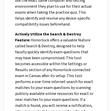
use the exact same computer and testing
environment they plan to use for their actual
exams when taking the practice quiz. This
helps identify and resolve any device-specific
compatibility issues beforehand.
Actively Utilize the Search & Destroy
Feature:
Honorlock offers a valuable feature
called Search & Destroy, designed to help
faculty quickly identify exam questions that
may have been compromised. This tool
becomes accessible within the Settings or
Results section of any Honorlock-connected
exam in Canvas after its setup. This tool
performs a one-time internet search for exact
matches to your exam questions by scanning
publicly available online resources for exact or
near matches to your exam questions. If a
match is found, you will receive a notification,