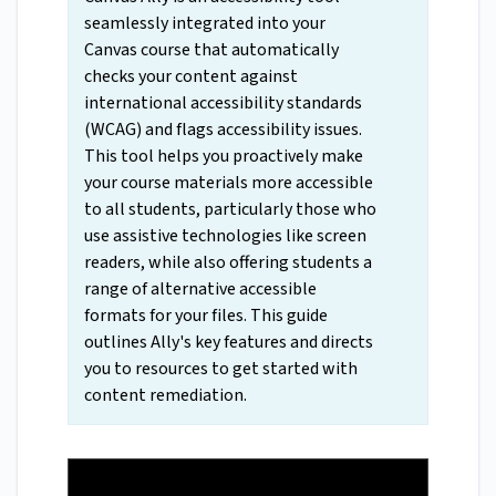
seamlessly integrated into your
Canvas course that automatically
checks your content against
international accessibility standards
(WCAG) and flags accessibility issues.
This tool helps you proactively make
your course materials more accessible
to all students, particularly those who
use assistive technologies like screen
readers, while also offering students a
range of alternative accessible
formats for your files. This guide
outlines Ally's key features and directs
you to resources to get started with
content remediation.