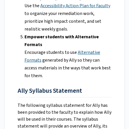
Use the
Accessibility Action Plan for Faculty
to organize your remediation work,
prioritize high impact content, and set
realistic weekly goals.
Empower students with Alternative
Formats
Encourage students to use
Alternative
Formats
generated by Ally so they can
access materials in the ways that work best
for them.
Ally Syllabus Statement
The following syllabus statement for Ally has
been provided to the faculty to explain how Ally
will be used in their courses. The syllabus
statement will provide an overview of Ally, its