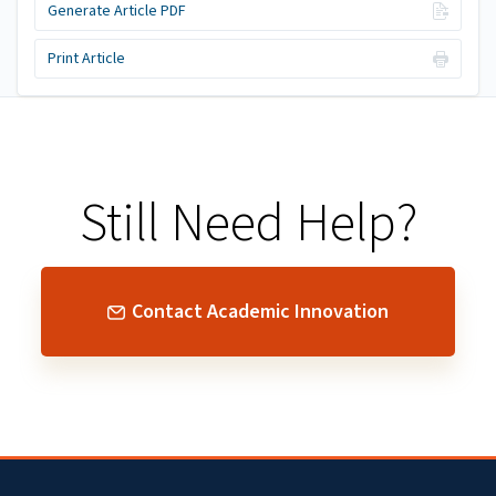
Generate Article PDF
Print Article
Still Need Help?
Contact Academic Innovation