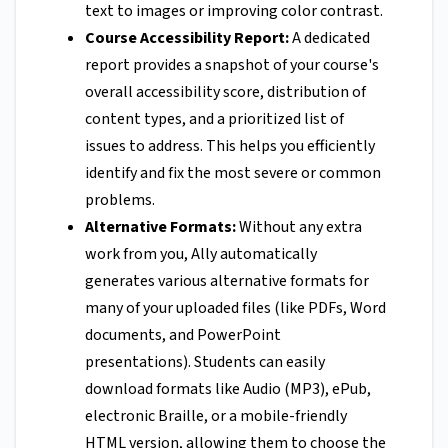
text to images or improving color contrast.
Course Accessibility Report:
A dedicated
report provides a snapshot of your course's
overall accessibility score, distribution of
content types, and a prioritized list of
issues to address. This helps you efficiently
identify and fix the most severe or common
problems.
Alternative Formats:
Without any extra
work from you, Ally automatically
generates various alternative formats for
many of your uploaded files (like PDFs, Word
documents, and PowerPoint
presentations). Students can easily
download formats like Audio (MP3), ePub,
electronic Braille, or a mobile-friendly
HTML version, allowing them to choose the