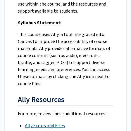
use within the course, and the resources and
support available to students.
Syllabus Statement:
This course uses Ally, a tool integrated into
Canvas to improve the accessibility of course
materials. Ally provides alternative formats of
course content (such as audio, electronic
braille, and tagged PDFs) to support diverse
learning needs and preferences. You can access
these formats by clicking the Ally icon next to
course files.
Ally Resources
For more, review these additional resources:
Ally Errors and Fixes