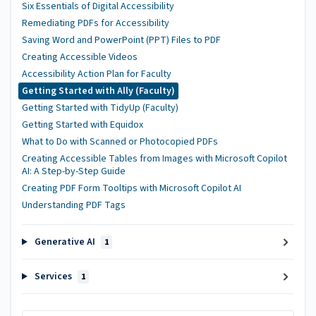
Six Essentials of Digital Accessibility
Remediating PDFs for Accessibility
Saving Word and PowerPoint (PPT) Files to PDF
Creating Accessible Videos
Accessibility Action Plan for Faculty
Getting Started with Ally (Faculty)
Getting Started with TidyUp (Faculty)
Getting Started with Equidox
What to Do with Scanned or Photocopied PDFs
Creating Accessible Tables from Images with Microsoft Copilot
AI: A Step-by-Step Guide
Creating PDF Form Tooltips with Microsoft Copilot AI
Understanding PDF Tags
Generative AI
1
Services
1