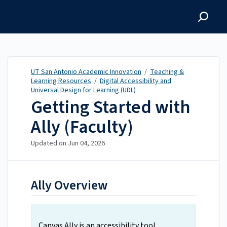
UT San Antonio Academic
Innovation
UT San Antonio Academic Innovation
/
Teaching &
Learning Resources
/
Digital Accessibility and
Universal Design for Learning (UDL)
Getting Started with
Ally (Faculty)
Updated on
Jun 04, 2026
Ally Overview
Canvas Ally is an accessibility tool