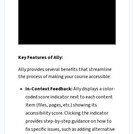
Key Features of Ally:
Ally provides several benefits that streamline
the process of making your course accessible:
In-Context Feedback:
Ally displays a color-
coded score indicator next to each content
item (files, pages, etc.) showing its
accessibility score. Clicking the indicator
provides step-by-step guidance on how to
fix specific issues, such as adding alternative