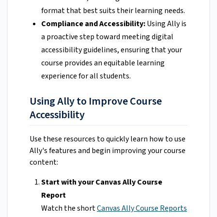
format that best suits their learning needs.
Compliance and Accessibility:
Using Ally is
a proactive step toward meeting digital
accessibility guidelines, ensuring that your
course provides an equitable learning
experience for all students.
Using Ally to Improve Course
Accessibility
Use these resources to quickly learn how to use
Ally's features and begin improving your course
content:
Start with your Canvas Ally Course
Report
Watch the short
Canvas Ally Course Reports