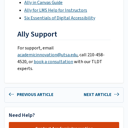
Ally in Canvas Guide
Ally for LMS Help for Instructors
Six Essentials of Digital Accessibility
Ally Support
For support, email
academicinnovation@utsa.edu
, call 210-458-
4520, or
book a consultation
with our TLDT
experts.
PREVIOUS ARTICLE
NEXT ARTICLE
Need Help?