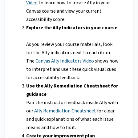
Video
to learn how to locate Ally in your
Canvas course and view your current
accessibility score.
Explore the Ally Indicators in your course
As you review your course materials, look
for the Ally indicators next to each item.
The
Canvas Ally Indicators Video
shows how
to interpret and use these quick visual cues
for accessibility feedback.
Use the Ally Remediation Cheatsheet for
guidance
Pair the instructor feedback inside Ally with
our
Ally Remediation Cheatsheet
for clear
and quick explanations of what each issue
means and how to fix it.
Create your improvement plan