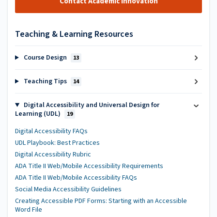
Contact Academic Innovation
Teaching & Learning Resources
Course Design
13
Teaching Tips
14
Digital Accessibility and Universal Design for
Learning (UDL)
19
Digital Accessibility FAQs
UDL Playbook: Best Practices
Digital Accessibility Rubric
ADA Title II Web/Mobile Accessibility Requirements
ADA Title II Web/Mobile Accessibility FAQs
Social Media Accessibility Guidelines
Creating Accessible PDF Forms: Starting with an Accessible
Word File