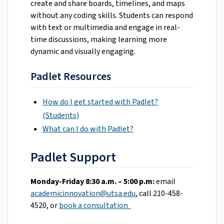
create and share boards, timelines, and maps
without any coding skills. Students can respond
with text or multimedia and engage in real-
time discussions, making learning more
dynamic and visually engaging.
Padlet Resources
How do I get started with Padlet?
(Students)
What can I do with Padlet?
Padlet Support
Monday-Friday 8:30 a.m. – 5:00 p.m:
email
academicinnovation@utsa.edu
, call 210-458-
4520, or
book a consultation