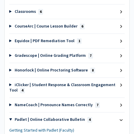
Classrooms
6
CourseArc | Course Lesson Builder
6
Equidox | PDF Remediation Tool
1
Gradescope | Online Grading Platform
7
Honorlock | Online Proctoring Software
8
iClicker | Student Response & Classroom Engagement
Tool
4
NameCoach | Pronounce Names Correctly
7
Padlet | Online Collaborative Bulletin
4
Getting Started with Padlet (Faculty)