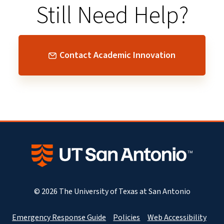
Still Need Help?
Contact Academic Innovation
© 2026 The University of Texas at San Antonio
Emergency Response Guide
Policies
Web Accessibility