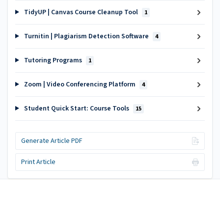
TidyUP | Canvas Course Cleanup Tool
1
Turnitin | Plagiarism Detection Software
4
Tutoring Programs
1
Zoom | Video Conferencing Platform
4
Student Quick Start: Course Tools
15
Generate Article PDF
Print Article