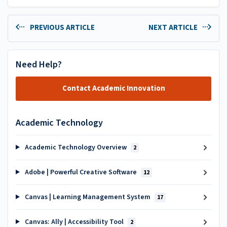
PREVIOUS ARTICLE
NEXT ARTICLE
Need Help?
Contact Academic Innovation
Academic Technology
Academic Technology Overview
2
Adobe | Powerful Creative Software
12
Canvas | Learning Management System
17
Canvas: Ally | Accessibility Tool
2