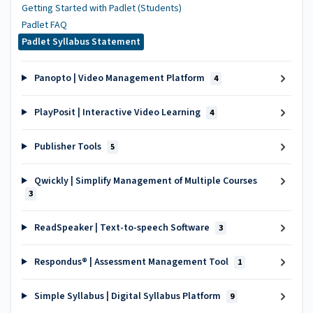
Getting Started with Padlet (Students)
Padlet FAQ
Padlet Syllabus Statement
Panopto | Video Management Platform
4
PlayPosit | Interactive Video Learning
4
Publisher Tools
5
Qwickly | Simplify Management of Multiple Courses
3
ReadSpeaker | Text-to-speech Software
3
Respondus® | Assessment Management Tool
1
Simple Syllabus | Digital Syllabus Platform
9