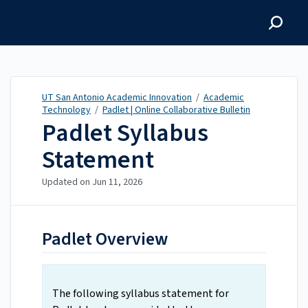
UT San Antonio Academic
Innovation
UT San Antonio Academic Innovation
/
Academic
Technology
/
Padlet | Online Collaborative Bulletin
Padlet Syllabus
Statement
Updated on
Jun 11, 2026
Padlet Overview
The following syllabus statement for