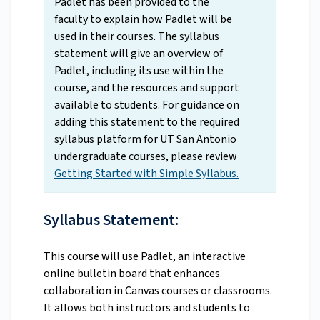
Padlet has been provided to the
faculty to explain how Padlet will be
used in their courses. The syllabus
statement will give an overview of
Padlet, including its use within the
course, and the resources and support
available to students. For guidance on
adding this statement to the required
syllabus platform for UT San Antonio
undergraduate courses, please review
Getting Started with Simple Syllabus.
Syllabus Statement:
This course will use Padlet, an interactive
online bulletin board that enhances
collaboration in Canvas courses or classrooms.
It allows both instructors and students to