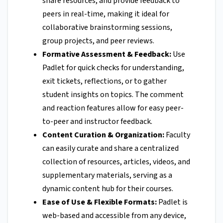
share resources, and provide feedback to
peers in real-time, making it ideal for
collaborative brainstorming sessions,
group projects, and peer reviews.
Formative Assessment & Feedback:
Use
Padlet for quick checks for understanding,
exit tickets, reflections, or to gather
student insights on topics. The comment
and reaction features allow for easy peer-
to-peer and instructor feedback.
Content Curation & Organization:
Faculty
can easily curate and share a centralized
collection of resources, articles, videos, and
supplementary materials, serving as a
dynamic content hub for their courses.
Ease of Use & Flexible Formats:
Padlet is
web-based and accessible from any device,