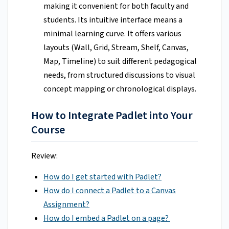
making it convenient for both faculty and
students. Its intuitive interface means a
minimal learning curve. It offers various
layouts (Wall, Grid, Stream, Shelf, Canvas,
Map, Timeline) to suit different pedagogical
needs, from structured discussions to visual
concept mapping or chronological displays.
How to Integrate Padlet into Your
Course
Review:
How do I get started with Padlet?
How do I connect a Padlet to a Canvas
Assignment?
How do I embed a Padlet on a page?