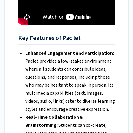
Key Features of Padlet
Enhanced Engagement and Participation:
Padlet provides a low-stakes environment
where all students can contribute ideas,
questions, and responses, including those
who may be hesitant to speak in person. Its
multimedia capabilities (text, images,
videos, audio, links) cater to diverse learning
styles and encourage creative expression.
Real-Time Collaboration &
Brainstorming:
Students can co-create,