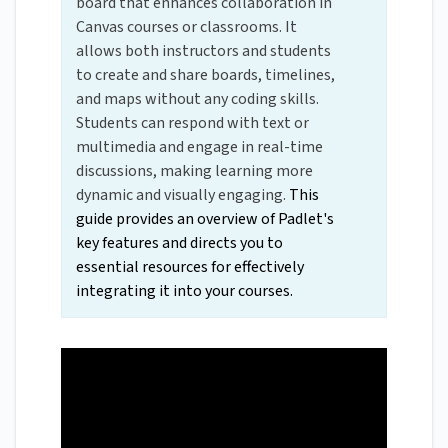
board that enhances collaboration in
Canvas courses or classrooms. It
allows both instructors and students
to create and share boards, timelines,
and maps without any coding skills.
Students can respond with text or
multimedia and engage in real-time
discussions, making learning more
dynamic and visually engaging.
This
guide provides an overview of Padlet's
key features and directs you to
essential resources for effectively
integrating it into your courses.