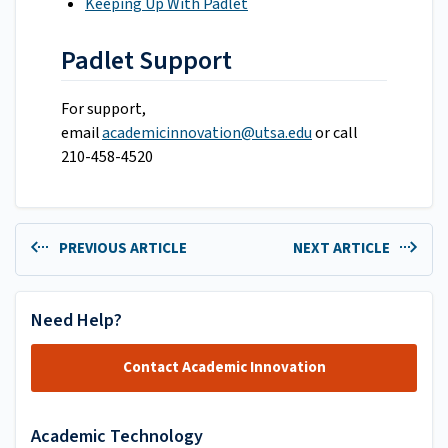
Keeping Up With Padlet
Padlet Support
For support,
email
academicinnovation@utsa.edu
or call
210-458-4520
PREVIOUS ARTICLE
NEXT ARTICLE
Need Help?
Contact Academic Innovation
Academic Technology