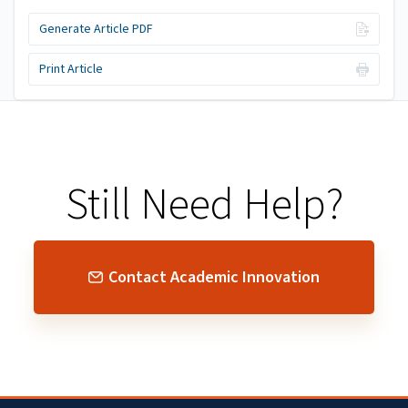
Generate Article PDF
Print Article
Still Need Help?
Contact Academic Innovation