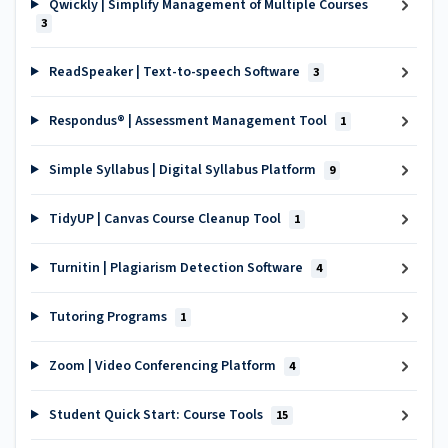
Qwickly | Simplify Management of Multiple Courses
3
ReadSpeaker | Text-to-speech Software
3
Respondus® | Assessment Management Tool
1
Simple Syllabus | Digital Syllabus Platform
9
TidyUP | Canvas Course Cleanup Tool
1
Turnitin | Plagiarism Detection Software
4
Tutoring Programs
1
Zoom | Video Conferencing Platform
4
Student Quick Start: Course Tools
15