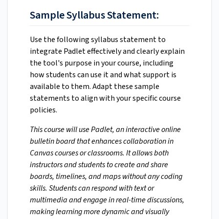
Sample Syllabus Statement:
Use the following syllabus statement to
integrate Padlet effectively and clearly explain
the tool's purpose in your course, including
how students can use it and what support is
available to them.
Adapt these sample
statements to align with your specific course
policies.
This course will use Padlet, an interactive online
bulletin board that enhances collaboration in
Canvas courses or classrooms. It allows both
instructors and students to create and share
boards, timelines, and maps without any coding
skills. Students can respond with text or
multimedia and engage in real-time discussions,
making learning more dynamic and visually