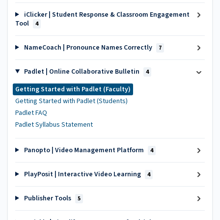
iClicker | Student Response & Classroom Engagement
Tool
4
NameCoach | Pronounce Names Correctly
7
Padlet | Online Collaborative Bulletin
4
Getting Started with Padlet (Faculty)
Getting Started with Padlet (Students)
Padlet FAQ
Padlet Syllabus Statement
Panopto | Video Management Platform
4
PlayPosit | Interactive Video Learning
4
Publisher Tools
5