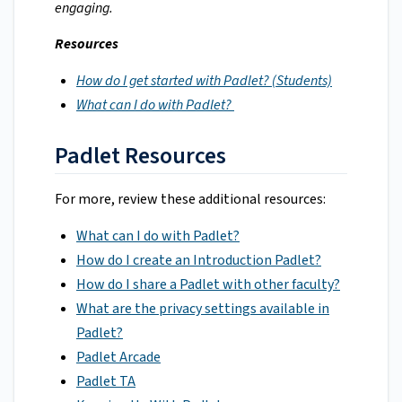
engaging.
Resources
How do I get started with Padlet? (Students)
What can I do with Padlet?
Padlet Resources
For more, review these additional resources:
What can I do with Padlet?
How do I create an Introduction Padlet?
How do I share a Padlet with other faculty?
What are the privacy settings available in
Padlet?
Padlet Arcade
Padlet TA