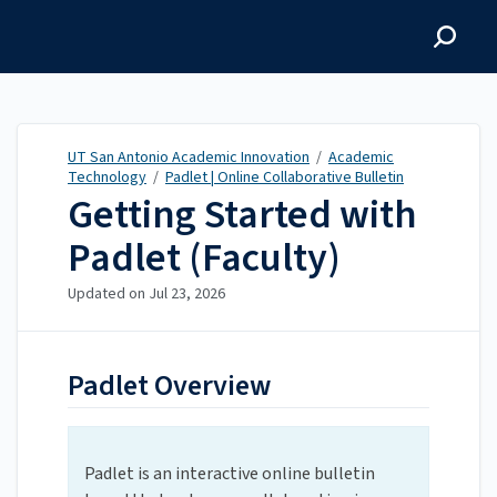
UT San Antonio Academic
Innovation
UT San Antonio Academic Innovation
/
Academic
Technology
/
Padlet | Online Collaborative Bulletin
Getting Started with
Padlet (Faculty)
Updated on
Jul 23, 2026
Padlet Overview
Padlet is an interactive online bulletin