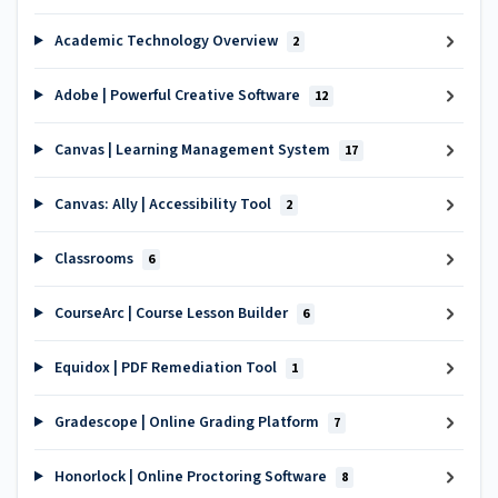
Academic Technology Overview
2
Adobe | Powerful Creative Software
12
Canvas | Learning Management System
17
Canvas: Ally | Accessibility Tool
2
Classrooms
6
CourseArc | Course Lesson Builder
6
Equidox | PDF Remediation Tool
1
Gradescope | Online Grading Platform
7
Honorlock | Online Proctoring Software
8