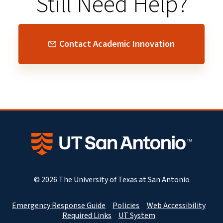
Still Need Help?
Contact Academic Innovation
© 2026 The University of Texas at San Antonio
Emergency Response Guide
Policies
Web Accessibility
Required Links
UT System