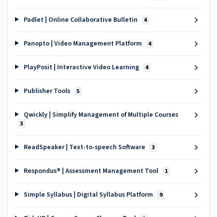
Padlet | Online Collaborative Bulletin
4
Panopto | Video Management Platform
4
PlayPosit | Interactive Video Learning
4
Publisher Tools
5
Qwickly | Simplify Management of Multiple Courses
3
ReadSpeaker | Text-to-speech Software
3
Respondus® | Assessment Management Tool
1
Simple Syllabus | Digital Syllabus Platform
9