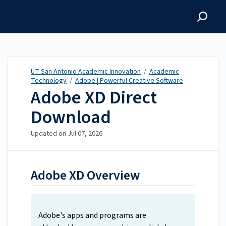
UT San Antonio Academic
Innovation
UT San Antonio Academic Innovation
/
Academic
Technology
/
Adobe | Powerful Creative Software
Adobe XD Direct
Download
Updated on
Jul 07, 2026
Adobe XD Overview
Adobe's apps and programs are