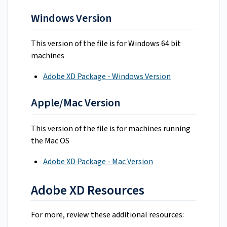
Windows Version
This version of the file is for Windows 64 bit
machines
Adobe XD Package - Windows Version
Apple/Mac Version
This version of the file is for machines running
the Mac OS
Adobe XD Package - Mac Version
Adobe XD Resources
For more, review these additional resources: