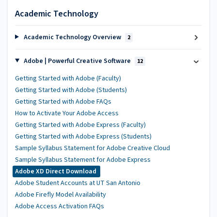
Academic Technology
Academic Technology Overview
2
Adobe | Powerful Creative Software
12
Getting Started with Adobe (Faculty)
Getting Started with Adobe (Students)
Getting Started with Adobe FAQs
How to Activate Your Adobe Access
Getting Started with Adobe Express (Faculty)
Getting Started with Adobe Express (Students)
Sample Syllabus Statement for Adobe Creative Cloud
Sample Syllabus Statement for Adobe Express
Adobe XD Direct Download
Adobe Student Accounts at UT San Antonio
Adobe Firefly Model Availability
Adobe Access Activation FAQs