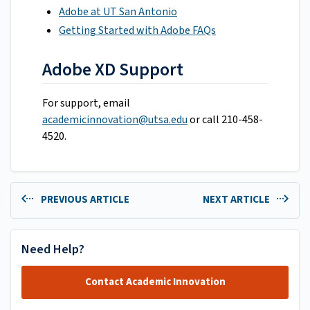
Adobe at UT San Antonio
Getting Started with Adobe FAQs
Adobe XD Support
For support, email
academicinnovation@utsa.edu
or call 210-458-
4520.
PREVIOUS ARTICLE
NEXT ARTICLE
Need Help?
Contact Academic Innovation