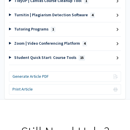
TidyUP | Canvas Course Cleanup Tool
1
Turnitin | Plagiarism Detection Software
4
Tutoring Programs
1
Zoom | Video Conferencing Platform
4
Student Quick Start: Course Tools
15
Generate Article PDF
Print Article