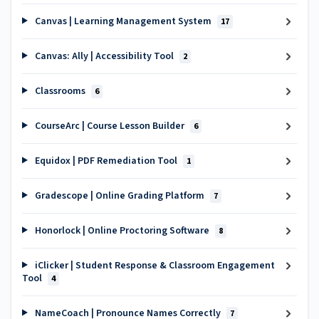
Canvas | Learning Management System
17
Canvas: Ally | Accessibility Tool
2
Classrooms
6
CourseArc | Course Lesson Builder
6
Equidox | PDF Remediation Tool
1
Gradescope | Online Grading Platform
7
Honorlock | Online Proctoring Software
8
iClicker | Student Response & Classroom Engagement
Tool
4
NameCoach | Pronounce Names Correctly
7