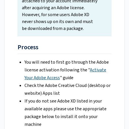
attached to your account immediately
after acquiring an Adobe license.
However, for some users Adobe XD
never shows up on its own and must
be downloaded from a package.
Process
You will need to first go through the Adobe
license activation following the "
Activate
Your Adobe Access
" guide
Check the Adobe Creative Cloud (desktop or
website) Apps list
If you do not see Adobe XD listed in your
available apps please use the appropriate
package below to install it onto your
machine