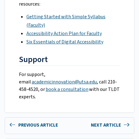
resources:
Getting Started with Simple Syllabus
(Faculty)
Accessibility Action Plan for Faculty
Six Essentials of Digital Accessibility
Support
For support,
email
academicinnovation@utsa.edu
, call 210-
458-4520, or
book a consultation
with our TLDT
experts.
PREVIOUS ARTICLE
NEXT ARTICLE