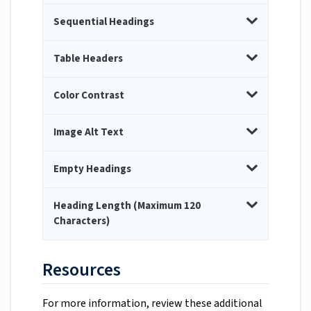
Sequential Headings
Table Headers
Color Contrast
Image Alt Text
Empty Headings
Heading Length (Maximum 120
Characters)
Resources
For more information, review these additional