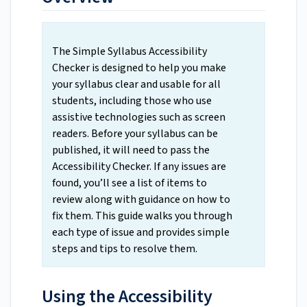
The Simple Syllabus Accessibility
Checker is designed to help you make
your syllabus clear and usable for all
students, including those who use
assistive technologies such as screen
readers. Before your syllabus can be
published, it will need to pass the
Accessibility Checker. If any issues are
found, you’ll see a list of items to
review along with guidance on how to
fix them. This guide walks you through
each type of issue and provides simple
steps and tips to resolve them.
Using the Accessibility