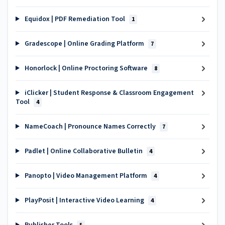
Equidox | PDF Remediation Tool
1
Gradescope | Online Grading Platform
7
Honorlock | Online Proctoring Software
8
iClicker | Student Response & Classroom Engagement
Tool
4
NameCoach | Pronounce Names Correctly
7
Padlet | Online Collaborative Bulletin
4
Panopto | Video Management Platform
4
PlayPosit | Interactive Video Learning
4