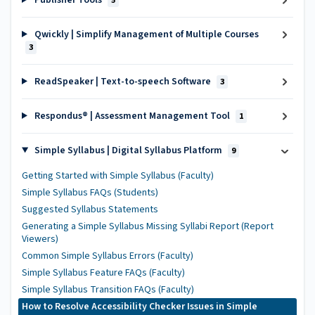
Publisher Tools
5
Qwickly | Simplify Management of Multiple Courses
3
ReadSpeaker | Text-to-speech Software
3
Respondus® | Assessment Management Tool
1
Simple Syllabus | Digital Syllabus Platform
9
Getting Started with Simple Syllabus (Faculty)
Simple Syllabus FAQs (Students)
Suggested Syllabus Statements
Generating a Simple Syllabus Missing Syllabi Report (Report
Viewers)
Common Simple Syllabus Errors (Faculty)
Simple Syllabus Feature FAQs (Faculty)
Simple Syllabus Transition FAQs (Faculty)
How to Resolve Accessibility Checker Issues in Simple