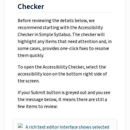
Checker
Before reviewing the details below, we
recommend starting with the Accessibility
Checker in Simple Syllabus. The checker will
highlight any items that need attention and, in
some cases, provides one-click fixes to resolve
them quickly.
To open the Accessibility Checker, select the
accessibility icon on the bottom right side of
the screen.
If your Submit button is greyed out and you see
the message below, it means there are still a
few items to review: