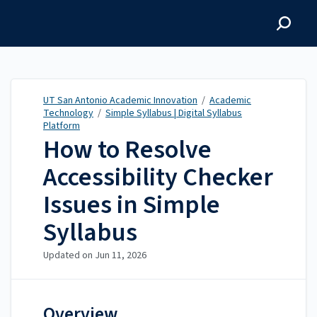
UT San Antonio Academic
Innovation
UT San Antonio Academic Innovation
/
Academic
Technology
/
Simple Syllabus | Digital Syllabus
Platform
How to Resolve
Accessibility Checker
Issues in Simple
Syllabus
Updated on
Jun 11, 2026
Overview