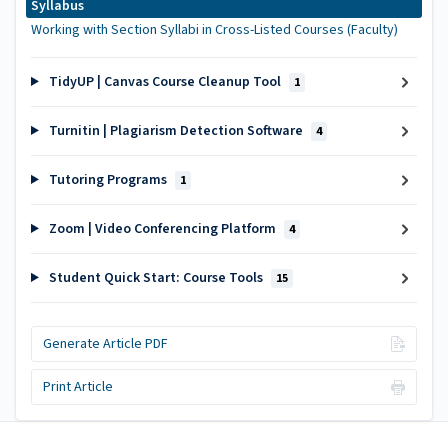
Syllabus
Working with Section Syllabi in Cross-Listed Courses (Faculty)
TidyUP | Canvas Course Cleanup Tool
1
Turnitin | Plagiarism Detection Software
4
Tutoring Programs
1
Zoom | Video Conferencing Platform
4
Student Quick Start: Course Tools
15
Generate Article PDF
Print Article