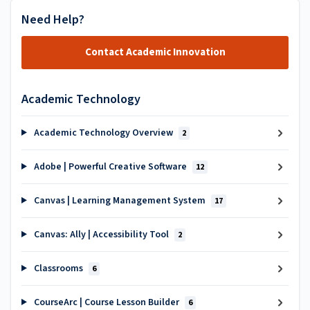
Need Help?
Contact Academic Innovation
Academic Technology
Academic Technology Overview
2
Adobe | Powerful Creative Software
12
Canvas | Learning Management System
17
Canvas: Ally | Accessibility Tool
2
Classrooms
6
CourseArc | Course Lesson Builder
6