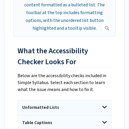
What the Accessibility
Checker Looks For
Below are the accessibility checks included in
Simple Syllabus. Select each section to learn
what the issue means and how to fix it.
Unformatted Lists
Table Captions