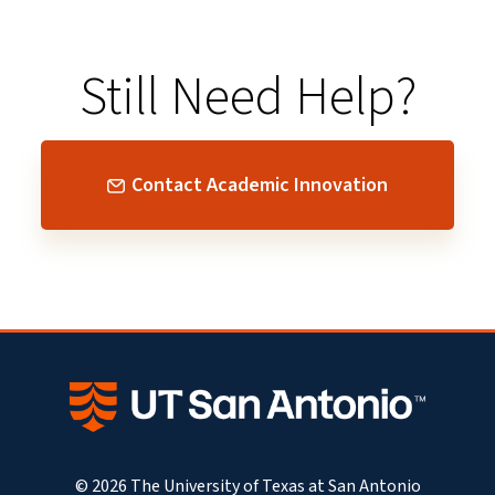
Still Need Help?
Contact Academic Innovation
© 2026 The University of Texas at San Antonio