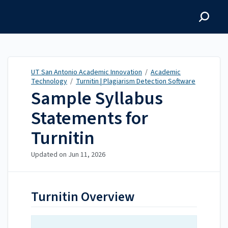
UT San Antonio Academic
Innovation
UT San Antonio Academic Innovation
/
Academic
Technology
/
Turnitin | Plagiarism Detection Software
Sample Syllabus
Statements for
Turnitin
Updated on
Jun 11, 2026
Turnitin Overview