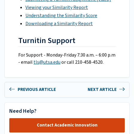
Viewing your Similarity Report
Understanding the Similarity Score
Downloading a Similarity Report
Turnitin Support
For Support - Monday-Friday 7:30 a.m. – 6:00 p.m
- email
tls@utsa.edu
or call 210-458-4520.
PREVIOUS ARTICLE
NEXT ARTICLE
Need Help?
Contact Academic Innovation