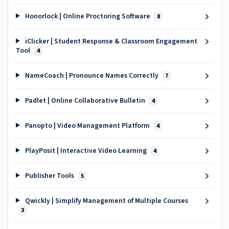
Honorlock | Online Proctoring Software
8
iClicker | Student Response & Classroom Engagement
Tool
4
NameCoach | Pronounce Names Correctly
7
Padlet | Online Collaborative Bulletin
4
Panopto | Video Management Platform
4
PlayPosit | Interactive Video Learning
4
Publisher Tools
5
Qwickly | Simplify Management of Multiple Courses
3