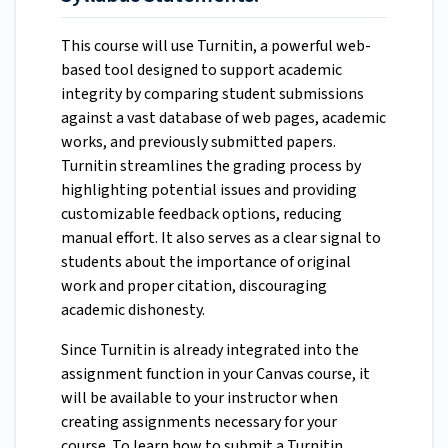
This course will use Turnitin, a powerful web-
based tool designed to support academic
integrity by comparing student submissions
against a vast database of web pages, academic
works, and previously submitted papers.
Turnitin streamlines the grading process by
highlighting potential issues and providing
customizable feedback options, reducing
manual effort.
It also serves as a clear signal to
students about the importance of original
work and proper citation, discouraging
academic dishonesty.
Since Turnitin is already integrated into the
assignment function in your Canvas course, it
will be available to your instructor when
creating assignments necessary for your
course. To learn how to submit a Turnitin