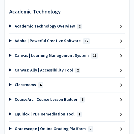
Academic Technology
Academic Technology Overview
2
Adobe | Powerful Creative Software
12
Canvas | Learning Management System
17
Canvas: Ally | Accessibility Tool
2
Classrooms
6
CourseArc | Course Lesson Builder
6
Equidox | PDF Remediation Tool
1
Gradescope | Online Grading Platform
7