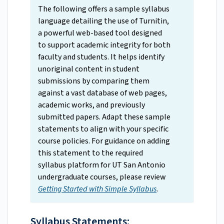
The following offers a sample syllabus
language detailing the use of Turnitin,
a powerful web-based tool designed
to support academic integrity for both
faculty and students. It helps identify
unoriginal content in student
submissions by comparing them
against a vast database of web pages,
academic works, and previously
submitted papers. Adapt these sample
statements to align with your specific
course policies. For guidance on adding
this statement to the required
syllabus platform for UT San Antonio
undergraduate courses, please review
Getting Started with Simple Syllabus
.
Syllabus Statements: