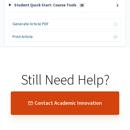
Student Quick Start: Course Tools
15
Generate Article PDF
Print Article
Still Need Help?
Contact Academic Innovation