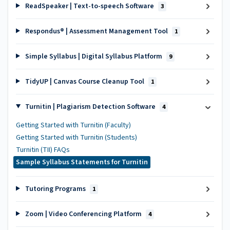
ReadSpeaker | Text-to-speech Software
3
Respondus® | Assessment Management Tool
1
Simple Syllabus | Digital Syllabus Platform
9
TidyUP | Canvas Course Cleanup Tool
1
Turnitin | Plagiarism Detection Software
4
Getting Started with Turnitin (Faculty)
Getting Started with Turnitin (Students)
Turnitin (TII) FAQs
Sample Syllabus Statements for Turnitin
Tutoring Programs
1
Zoom | Video Conferencing Platform
4