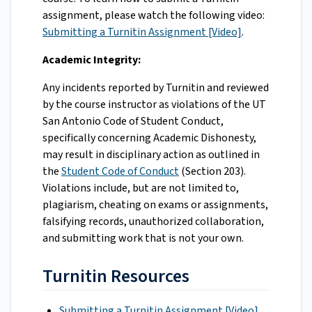
assignment, please watch the following video:
Submitting a Turnitin Assignment [Video]
.
Academic Integrity:
Any incidents reported by Turnitin and reviewed
by the course instructor as violations of the UT
San Antonio Code of Student Conduct,
specifically concerning Academic Dishonesty,
may result in disciplinary action as outlined in
the
Student Code of Conduct
(Section 203).
Violations include, but are not limited to,
plagiarism, cheating on exams or assignments,
falsifying records, unauthorized collaboration,
and submitting work that is not your own.
Turnitin Resources
Submitting a Turnitin Assignment [Video]