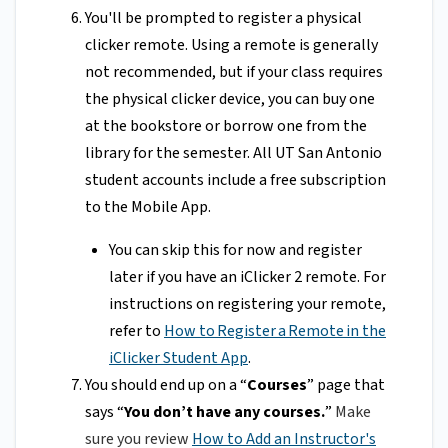
You'll be prompted to register a physical
clicker remote. Using a remote is generally
not recommended, but if your class requires
the physical clicker device, you can buy one
at the bookstore or borrow one from the
library for the semester. All UT San Antonio
student accounts include a free subscription
to the Mobile App.
You can skip this for now and register
later if you have an iClicker 2 remote. For
instructions on registering your remote,
refer to
How to Register a Remote in the
iClicker Student App
.
You should end up on a “
Courses
” page that
says “
You don’t have any courses.
”
Make
sure you review
How to Add an Instructor's