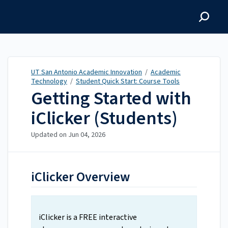
UT San Antonio Academic
Innovation
UT San Antonio Academic Innovation
/
Academic
Technology
/
Student Quick Start: Course Tools
Getting Started with
iClicker (Students)
Updated on
Jun 04, 2026
iClicker Overview
iClicker is a FREE interactive