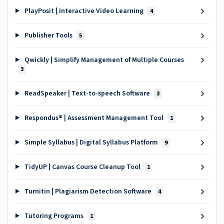
PlayPosit | Interactive Video Learning
4
Publisher Tools
5
Qwickly | Simplify Management of Multiple Courses
3
ReadSpeaker | Text-to-speech Software
3
Respondus® | Assessment Management Tool
1
Simple Syllabus | Digital Syllabus Platform
9
TidyUP | Canvas Course Cleanup Tool
1
Turnitin | Plagiarism Detection Software
4
Tutoring Programs
1