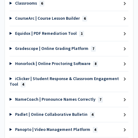
Classrooms
6
CourseArc | Course Lesson Builder
6
Equidox | PDF Remediation Tool
1
Gradescope | Online Grading Platform
7
Honorlock | Online Proctoring Software
8
iClicker | Student Response & Classroom Engagement
Tool
4
NameCoach | Pronounce Names Correctly
7
Padlet | Online Collaborative Bulletin
4
Panopto | Video Management Platform
4