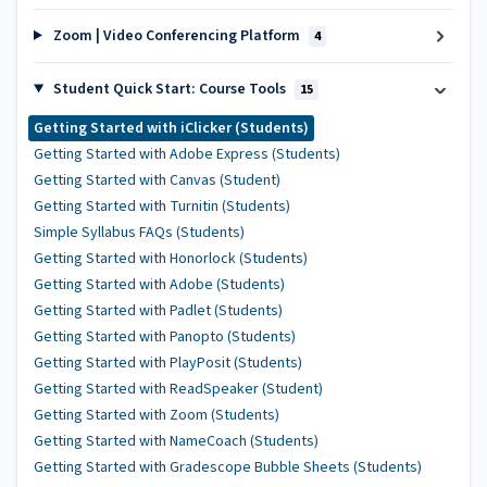
Zoom | Video Conferencing Platform
4
Student Quick Start: Course Tools
15
Getting Started with iClicker (Students)
Getting Started with Adobe Express (Students)
Getting Started with Canvas (Student)
Getting Started with Turnitin (Students)
Simple Syllabus FAQs (Students)
Getting Started with Honorlock (Students)
Getting Started with Adobe (Students)
Getting Started with Padlet (Students)
Getting Started with Panopto (Students)
Getting Started with PlayPosit (Students)
Getting Started with ReadSpeaker (Student)
Getting Started with Zoom (Students)
Getting Started with NameCoach (Students)
Getting Started with Gradescope Bubble Sheets (Students)