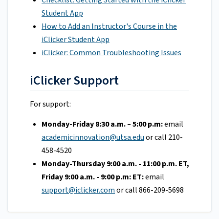
Checklist: Getting Started with the iClicker
Student App
How to Add an Instructor's Course in the
iClicker Student App
iClicker: Common Troubleshooting Issues
iClicker Support
For support:
Monday-Friday 8:30 a.m. – 5:00 p.m:
email
academicinnovation@utsa.edu
or call 210-
458-4520
Monday-Thursday 9:00 a.m. - 11:00 p.m. ET,
Friday 9:00 a.m. - 9:00 p.m: ET:
email
support@iclicker.com
or call 866-209-5698