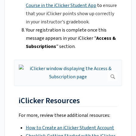
Course in the iClicker Student App
to
ensure
that your iClicker points show up correctly
in your instructor's gradebook.
Your registration is complete once this
message appears in your iClicker "
Access &
Subscriptions
" section.
iClicker Resources
For more, review these additional resources:
How to Create an iClicker Student Account