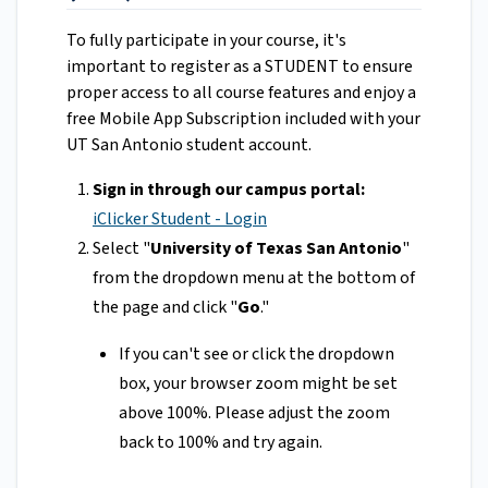
To fully participate in your course, it's
important to register as a STUDENT to ensure
proper access to all course features and enjoy a
free Mobile App Subscription included with your
UT San Antonio student account.
Sign in through our campus portal:
iClicker Student - Login
Select "
University of Texas San Antonio
"
from the dropdown menu at the bottom of
the page and click "
Go
."
If you can't see or click the dropdown
box, your browser zoom might be set
above 100%. Please adjust the zoom
back to 100% and try again.