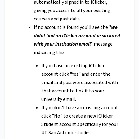
automatically signed in to iClicker,
giving you access to all your existing
courses and past data.
If no account is found you'll see the "
We
didnt find an iClicker account associated
with your institution email
" message
indicating this.
If you have an existing iClicker
account click "Yes" and enter the
email and password associated with
that account to link it to your
university email.
If you don't have an existing account
click "No" to create a new iClicker
Student account specifically for your
UT San Antonio studies.