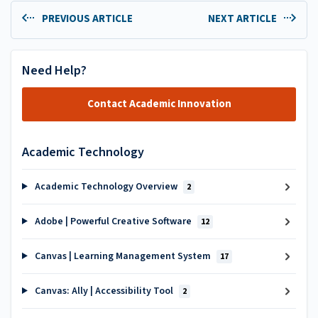
PREVIOUS ARTICLE
NEXT ARTICLE
Need Help?
Contact Academic Innovation
Academic Technology
Academic Technology Overview
2
Adobe | Powerful Creative Software
12
Canvas | Learning Management System
17
Canvas: Ally | Accessibility Tool
2