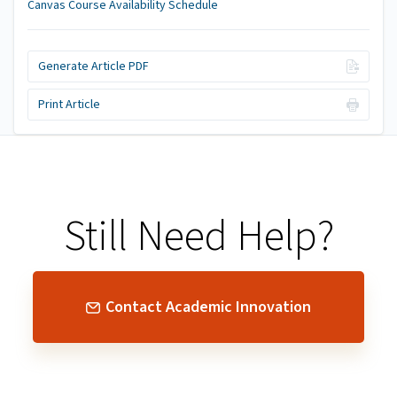
Canvas Course Availability Schedule
Generate Article PDF
Print Article
Still Need Help?
Contact Academic Innovation