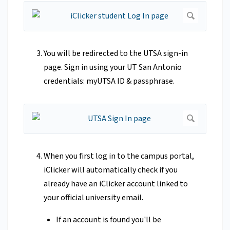
You will be redirected to the UTSA sign-in
page. Sign in using your UT San Antonio
credentials: myUTSA ID & passphrase.
When you first log in to the campus portal,
iClicker will automatically check if you
already have an iClicker account linked to
your official university email.
If an account is found you'll be