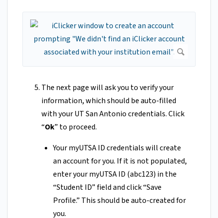
The next page will ask you to verify your
information, which should be auto-filled
with your UT San Antonio credentials. Click
“
Ok
” to proceed.
Your myUTSA ID credentials will create
an account for you. If it is not populated,
enter your myUTSA ID (abc123) in the
“Student ID” field and click “Save
Profile.” This should be auto-created for
you.