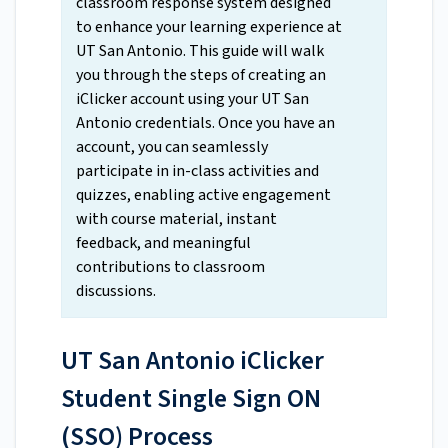
classroom response system designed
to enhance your learning experience at
UT San Antonio. This guide will walk
you through the steps of creating an
iClicker account using your UT San
Antonio credentials. Once you have an
account, you can seamlessly
participate in in-class activities and
quizzes, enabling active engagement
with course material, instant
feedback, and meaningful
contributions to classroom
discussions.
UT San Antonio iClicker
Student Single Sign ON
(SSO) Process